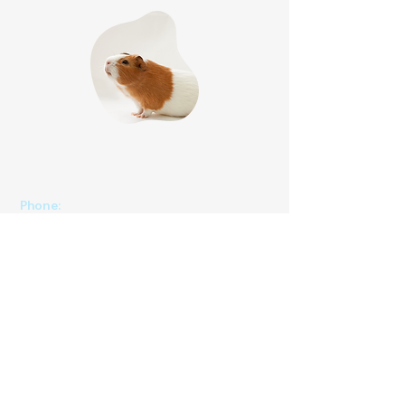
Phone
:
(825) 561 0879
(Mon to Sun 8:30 am to 8:30 pm)
We speak English, Cantonese and Mandarin.
Email:
info@pettonature.ca
​​Address:
Unit 102, 4116 64 Ave SE, Calgary, AB, T2C
(Entrance at 40th St SE)
2B3