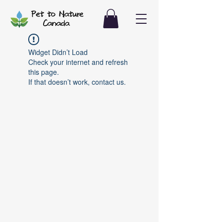
Widget Didn’t Load
Check your internet and refresh
this page.
If that doesn’t work, contact us.