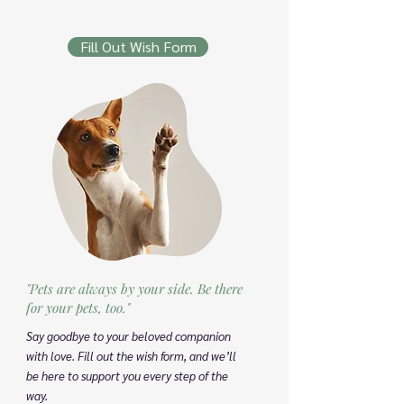
Fill Out Wish Form
"Pets are always by your side. Be there
for your pets, too."
Say goodbye to your beloved companion
with love. Fill out the wish form, and we’ll
be here to support you every step of the
way.