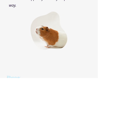
way.
Phone
:
(825) 561 0879
(Mon to Sun 8:30 am to 8:30 pm)
We speak English, Cantonese and Mandarin.
Email:
info@pettonature.ca
​​Address:
Unit 102, 4116 64 Ave SE, Calgary, AB, T2C