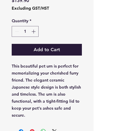
Price
$139.90
Excluding GST/HST
Quantity
*
Add to Cart
This beautiful pet urn is perfect for
memorializing your cherished furry
friend. The elegant ceramic
Japanese style design is both stylish
and timeless. The urn is also
functional, with a tight-fitting lid to
keep your pet's ashes safe and
secure.