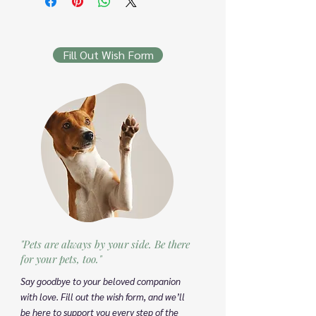
Fill Out Wish Form
"Pets are always by your side. Be there
for your pets, too."
Say goodbye to your beloved companion
with love. Fill out the wish form, and we’ll
be here to support you every step of the