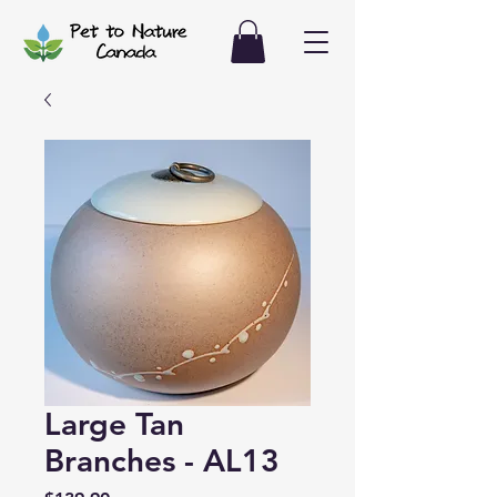
Large Tan
Branches - AL13