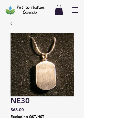
NE30
Price
$68.00
Excluding GST/HST