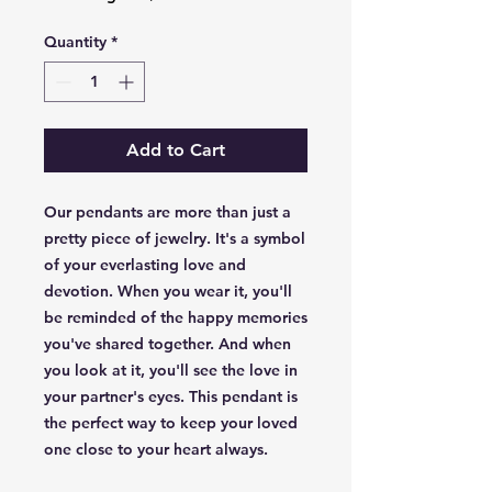
Quantity
*
Add to Cart
Our pendants are more than just a
pretty piece of jewelry. It's a symbol
of your everlasting love and
devotion. When you wear it, you'll
be reminded of the happy memories
you've shared together. And when
you look at it, you'll see the love in
your partner's eyes. This pendant is
the perfect way to keep your loved
one close to your heart always.