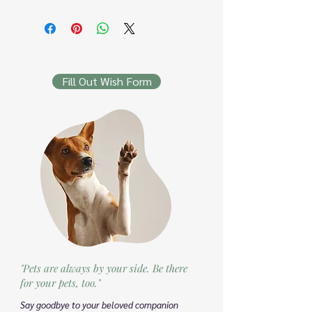
Fill Out Wish Form
"Pets are always by your side. Be there
for your pets, too."
Say goodbye to your beloved companion