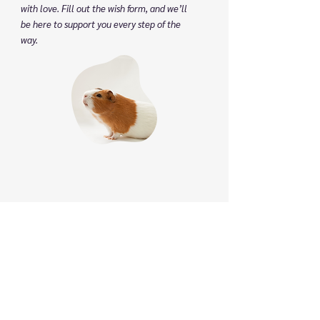
with love. Fill out the wish form, and we’ll
be here to support you every step of the
way.
Phone
:
(825) 561 0879
(Mon to Sun 8:30 am to 8:30 pm)
We speak English, Cantonese and Mandarin.
Email:
info@pettonature.ca