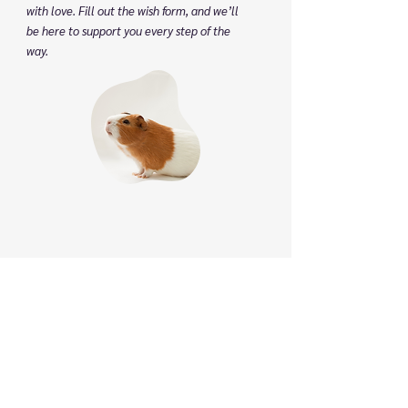
with love. Fill out the wish form, and we’ll
be here to support you every step of the
way.
Phone
:
(825) 561 0879
(Mon to Sun 8:30 am to 8:30 pm)
We speak English, Cantonese and Mandarin.
Email:
info@pettonature.ca