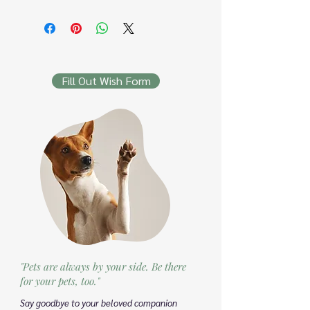
Fill Out Wish Form
"Pets are always by your side. Be there
for your pets, too."
Say goodbye to your beloved companion