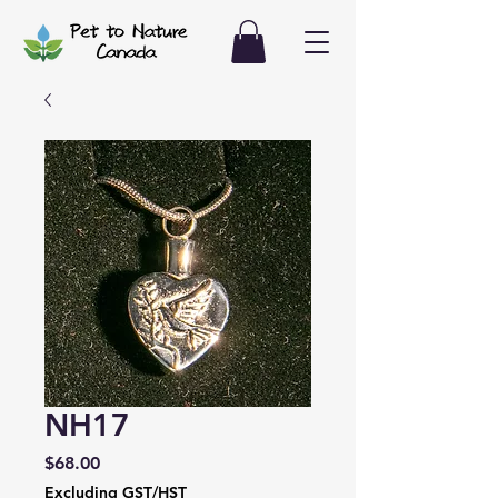
NH17
Price
$68.00
Excluding GST/HST