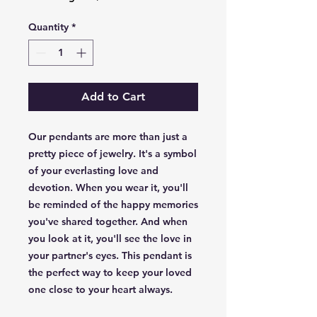
Quantity
*
Add to Cart
Our pendants are more than just a
pretty piece of jewelry. It's a symbol
of your everlasting love and
devotion. When you wear it, you'll
be reminded of the happy memories
you've shared together. And when
you look at it, you'll see the love in
your partner's eyes. This pendant is
the perfect way to keep your loved
one close to your heart always.