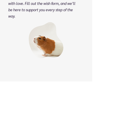
with love. Fill out the wish form, and we’ll
be here to support you every step of the
way.
Phone
:
(825) 561 0879
(Mon to Sun 8:30 am to 8:30 pm)
We speak English, Cantonese and Mandarin.
Email:
info@pettonature.ca