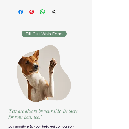
Fill Out Wish Form
"Pets are always by your side. Be there
for your pets, too."
Say goodbye to your beloved companion