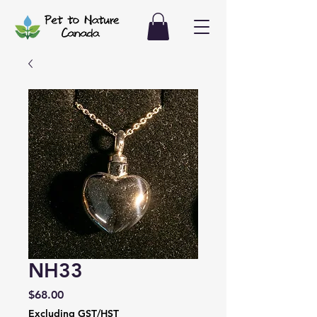
NH33
Price
$68.00
Excluding GST/HST