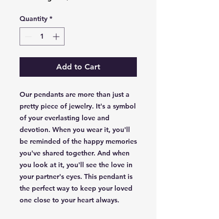
Quantity
*
Add to Cart
Our pendants are more than just a
pretty piece of jewelry. It's a symbol
of your everlasting love and
devotion. When you wear it, you'll
be reminded of the happy memories
you've shared together. And when
you look at it, you'll see the love in
your partner's eyes. This pendant is
the perfect way to keep your loved
one close to your heart always.