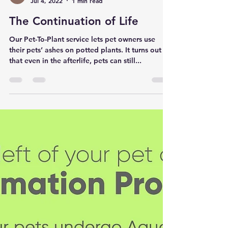
Pet to Nature Canada
Jul 4, 2022
1 min read
The Continuation of Life
Our Pet-To-Plant service lets pet owners use
their pets’ ashes on potted plants. It turns out
that even in the afterlife, pets can still...