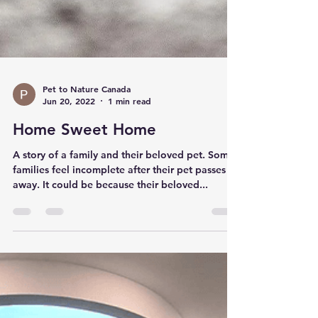
Pet to Nature Canada
Jun 20, 2022
1 min read
Home Sweet Home
A story of a family and their beloved pet. Some