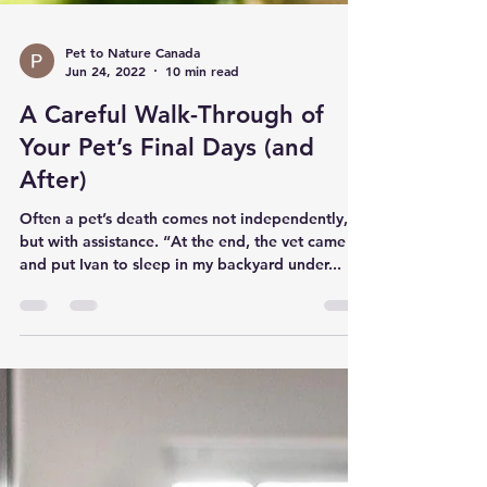
Pet to Nature Canada
Jun 24, 2022
10 min read
A Careful Walk-Through of
Your Pet’s Final Days (and
After)
Often a pet’s death comes not independently,
but with assistance. “At the end, the vet came
and put Ivan to sleep in my backyard under...