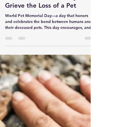
Pet to Nature Canada
Jun 15, 2022
3 min read
Why It’s Important to Have a
Pet Memorial Ceremony to
Grieve the Loss of a Pet
World Pet Memorial Day—a day that honors
and celebrates the bond between humans and
their deceased pets. This day encourages, and in
a...