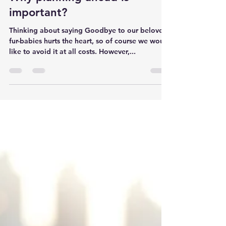
Why planning ahead is
important?
Thinking about saying Goodbye to our beloved
fur-babies hurts the heart, so of course we would
like to avoid it at all costs. However,...