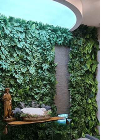
families feel incomplete after their pet passes
away. It could be because their beloved...