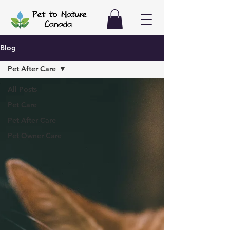
Blog
Pet After Care
All Posts
Pet Care
Pet After Care
Pet Owner Care