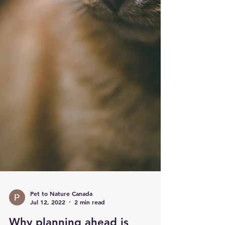
Pet to Nature Canada
Jul 12, 2022
2 min read