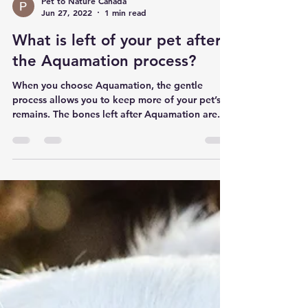
Pet to Nature Canada
Jun 27, 2022
1 min read
What is left of your pet after
the Aquamation process?
When you choose Aquamation, the gentle
process allows you to keep more of your pet’s
remains. The bones left after Aquamation are...