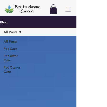
Blog
All Posts
All Posts
Pet Care
Pet After
Care
Pet Owner
Care