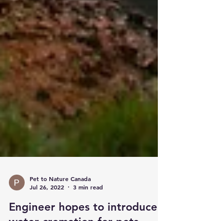
Pet to Nature Canada