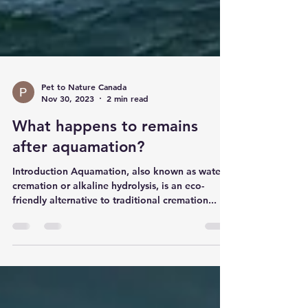
Pet to Nature Canada
Nov 30, 2023
2 min read
What happens to remains
after aquamation?
Introduction Aquamation, also known as water
cremation or alkaline hydrolysis, is an eco-
friendly alternative to traditional cremation...