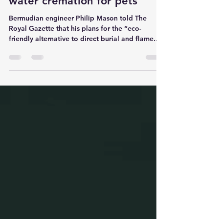
Jul 26, 2022
3 min read
Engineer hopes to introduce
water cremation for pets
Bermudian engineer Philip Mason told The
Royal Gazette that his plans for the “eco-
friendly alternative to direct burial and flame...