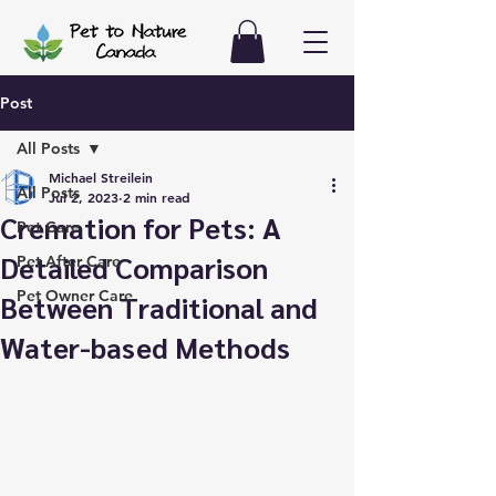
Post
All Posts
Michael Streilein
All Posts
Jul 2, 2023
2 min read
Cremation for Pets: A
Pet Care
Detailed Comparison
Pet After Care
Pet Owner Care
Between Traditional and
Water-based Methods