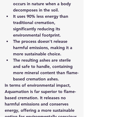
occurs in nature when a body 
decomposes in the soil.
It uses 90% less energy than 
traditional cremation, 
significantly reducing its 
environmental footprint.
The process doesn't release 
harmful emissions, making it a 
more sustainable choice.
The resulting ashes are sterile 
and safe to handle, containing 
more mineral content than flame-
based cremation ashes.
In terms of environmental impact, 
Aquamation is far superior to flame-
based cremation. It releases no 
harmful emissions and conserves 
energy, offering a more sustainable 
option for environmentally conscious 