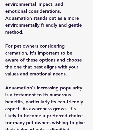
environmental impact, and 
emotional considerations. 
Aquamation stands out as a more 
environmentally friendly and gentle 
method.
For pet owners considering 
cremation, it's important to be 
aware of these options and choose 
the one that best aligns with your 
values and emotional needs.
Aquamation's increasing popularity 
is a testament to its numerous 
benefits, particularly its eco-friendly 
aspect. As awareness grows, it's 
likely to become a preferred choice 
for many pet owners wishing to give 
their beloved pets a dignified 