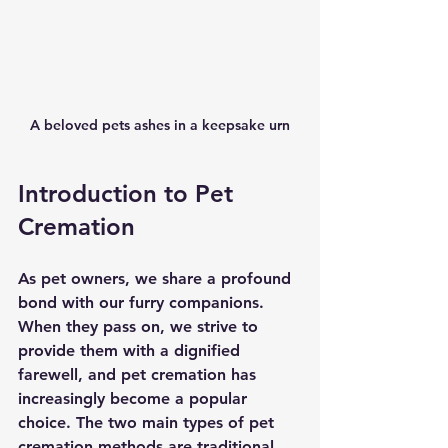
A beloved pets ashes in a keepsake urn
Introduction to Pet 
Cremation
As pet owners, we share a profound 
bond with our furry companions. 
When they pass on, we strive to 
provide them with a dignified 
farewell, and pet cremation has 
increasingly become a popular 
choice. The two main types of pet 
cremation methods are traditional 