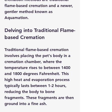
flame-based cremation and a newer, 
gentler method known as 
Aquamation.
Delving into Traditional Flame-
based Cremation
Traditional flame-based cremation
involves placing the pet's body in a 
cremation chamber, where the 
temperature rises to between 1400 
and 1800 degrees Fahrenheit. This 
high heat and evaporation process 
typically lasts between 1-2 hours, 
reducing the body to bone 
fragments. These fragments are then 
ground into a fine ash.