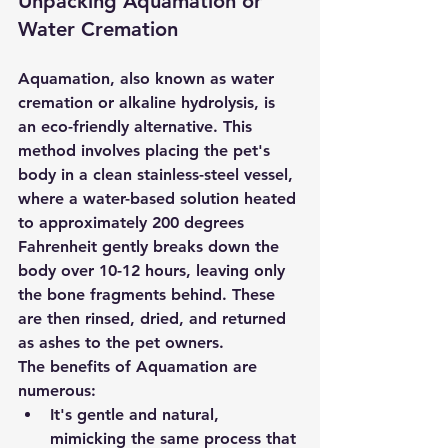
Unpacking Aquamation or 
Water Cremation
Aquamation
, also known as water 
cremation or alkaline hydrolysis, is 
an eco-friendly alternative. This 
method involves placing the pet's 
body in a clean stainless-steel vessel, 
where a water-based solution heated 
to approximately 200 degrees 
Fahrenheit gently breaks down the 
body over 10-12 hours, leaving only 
the bone fragments behind. These 
are then rinsed, dried, and returned 
as ashes to the pet owners.
The benefits of Aquamation are 
numerous:
It's gentle and natural, 
mimicking the same process that 