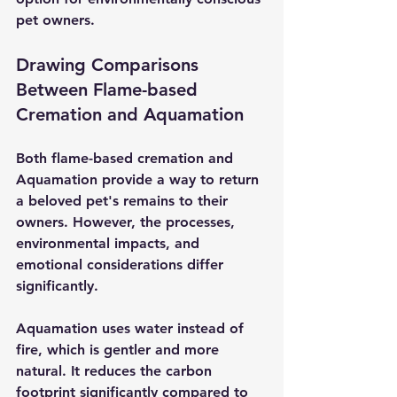
pet owners.
Drawing Comparisons 
Between Flame-based 
Cremation and Aquamation
Both flame-based cremation and 
Aquamation provide a way to return 
a beloved pet's remains to their 
owners. However, the processes, 
environmental impacts, and 
emotional considerations differ 
significantly.
Aquamation uses water instead of 
fire, which is gentler and more 
natural. It reduces the carbon 
footprint significantly compared to 