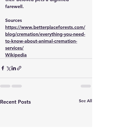
farewell.
Sources
https://www.betterplaceforests.com/
blog/cremation/everything-you-need-
to-know-about-animal-cremation-
services/
Wikipedia
See All
Recent Posts