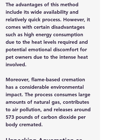
The advantages of this method 
include its wide availability and 
relatively quick process. However, it 
comes with certain disadvantages 
such as high energy consumption 
due to the heat levels required and 
potential emotional discomfort for 
pet owners due to the intense heat 
involved.
Moreover, flame-based cremation 
has a considerable environmental 
impact. The process consumes large 
amounts of natural gas, contributes 
to air pollution, and releases around 
573 pounds of carbon dioxide per 
body cremated.