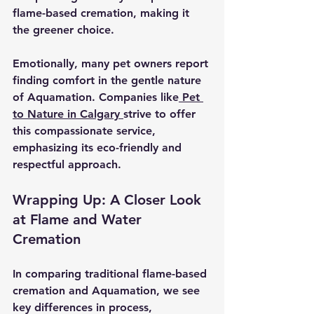
flame-based cremation, making it 
the greener choice.
Emotionally, many pet owners report 
finding comfort in the gentle nature 
of Aquamation. Companies like
 Pet 
to Nature in Calgary 
strive to offer 
this compassionate service, 
emphasizing its eco-friendly and 
respectful approach.
Wrapping Up: A Closer Look 
at Flame and Water 
Cremation
In comparing traditional flame-based 
cremation and Aquamation, we see 
key differences in process, 