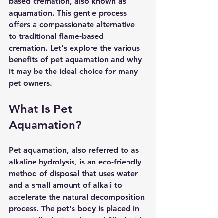
based cremation, also known as 
aquamation. This gentle process 
offers a compassionate alternative 
to traditional flame-based 
cremation. Let's explore the various 
benefits of pet aquamation and why 
it may be the ideal choice for many 
pet owners.
What Is Pet 
Aquamation?
Pet aquamation, also referred to as 
alkaline hydrolysis, is an eco-friendly 
method of disposal that uses water 
and a small amount of alkali to 
accelerate the natural decomposition 
process. The pet's body is placed in 