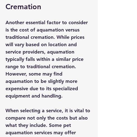
Cremation
Another essential factor to consider 
is the cost of aquamation versus 
traditional cremation. While prices 
will vary based on location and 
service providers, aquamation 
typically falls within a similar price 
range to traditional cremation. 
However, some may find 
aquamation to be slightly more 
expensive due to its specialized 
equipment and handling.
When selecting a service, it is vital to 
compare not only the costs but also 
what they include. Some pet 
aquamation services may offer 