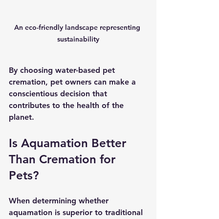
An eco-friendly landscape representing 
sustainability
By choosing water-based pet 
cremation, pet owners can make a 
conscientious decision that 
contributes to the health of the 
planet.
Is Aquamation Better 
Than Cremation for 
Pets?
When determining whether 
aquamation is superior to traditional 