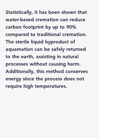
Statistically, it has been shown that 
water-based cremation can reduce 
carbon footprint by up to 90% 
compared to traditional cremation. 
The sterile liquid byproduct of 
aquamation can be safely returned 
to the earth, assisting in natural 
processes without causing harm. 
Additionally, this method conserves 
energy since the process does not 
require high temperatures.