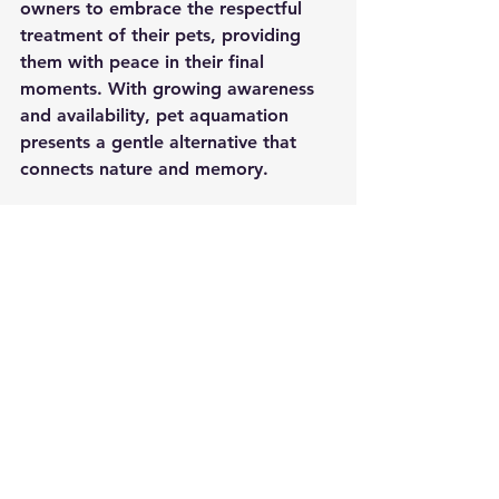
owners to embrace the respectful 
treatment of their pets, providing 
them with peace in their final 
moments. With growing awareness 
and availability, pet aquamation 
presents a gentle alternative that 
connects nature and memory.
By choosing a service like 
aquamation pet cremation
, pet 
owners can discover an approach 
that respects their pet's life while 
also being kind to the environment. 
Through thoughtful practices and 
compassionate methods, 
aquamation could be the right path 
for many families as they navigate 
the emotionally charged decisions 
that accompany the loss of a 