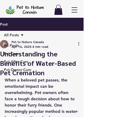
Post
All Posts
Pet to Nature Canada
All Posts
Apr 16, 2025
4 min read
Understanding the
Pet Care
Benefits of Water-Based
Pet After Care
Pet Owner Care
Pet Cremation
When a beloved pet passes, the 
emotional impact can be 
overwhelming. Pet owners often 
face a tough decision about how to 
honor their furry friends. One 
increasingly popular method is water-