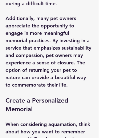
during a difficult time.
Additionally, many pet owners 
appreciate the opportunity to 
engage in more meaningful 
memorial practices. By investing in a 
service that emphasizes sustainability 
and compassion, pet owners may 
experience a sense of closure. The 
option of returning your pet to 
nature can provide a beautiful way 
to commemorate their life.
Create a Personalized 
Memorial
When considering aquamation, think 
about how you want to remember 