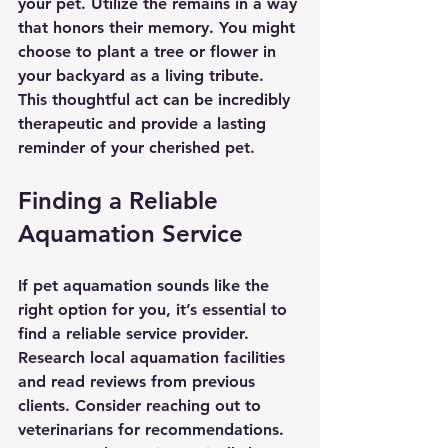
your pet. Utilize the remains in a way 
that honors their memory. You might 
choose to plant a tree or flower in 
your backyard as a living tribute. 
This thoughtful act can be incredibly 
therapeutic and provide a lasting 
reminder of your cherished pet.
Finding a Reliable 
Aquamation Service
If pet aquamation sounds like the 
right option for you, it’s essential to 
find a reliable service provider. 
Research local aquamation facilities 
and read reviews from previous 
clients. Consider reaching out to 
veterinarians for recommendations. 