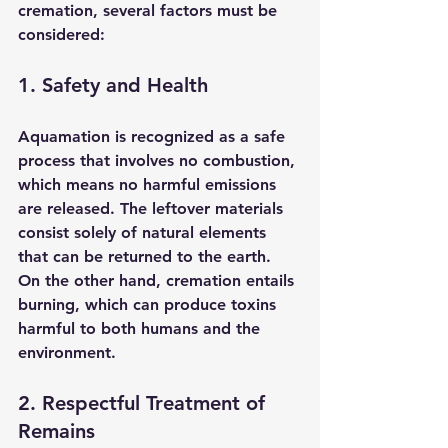
cremation, several factors must be 
considered:
1. Safety and Health
Aquamation is recognized as a safe 
process that involves no combustion, 
which means no harmful emissions 
are released. The leftover materials 
consist solely of natural elements 
that can be returned to the earth. 
On the other hand, cremation entails 
burning, which can produce toxins 
harmful to both humans and the 
environment.
2. Respectful Treatment of 
Remains