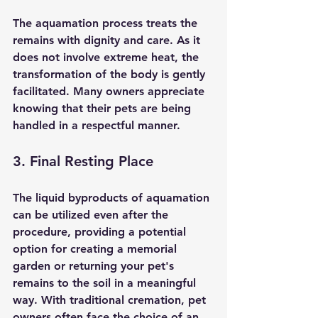
The aquamation process treats the 
remains with dignity and care. As it 
does not involve extreme heat, the 
transformation of the body is gently 
facilitated. Many owners appreciate 
knowing that their pets are being 
handled in a respectful manner. 
3. Final Resting Place
The liquid byproducts of aquamation 
can be utilized even after the 
procedure, providing a potential 
option for creating a memorial 
garden or returning your pet's 
remains to the soil in a meaningful 
way. With traditional cremation, pet 
owners often face the choice of an 