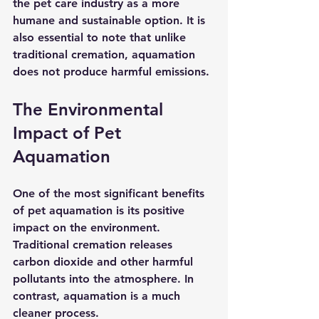
the pet care industry as a more 
humane and sustainable option. It is 
also essential to note that unlike 
traditional cremation, aquamation 
does not produce harmful emissions.
The Environmental 
Impact of Pet 
Aquamation
One of the most significant benefits 
of pet aquamation is its positive 
impact on the environment. 
Traditional cremation releases 
carbon dioxide and other harmful 
pollutants into the atmosphere. In 
contrast, aquamation is a much 
cleaner process. 