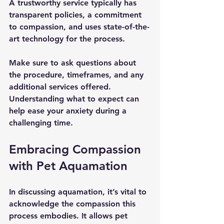
A trustworthy service typically has 
transparent policies, a commitment 
to compassion, and uses state-of-the-
art technology for the process.
Make sure to ask questions about 
the procedure, timeframes, and any 
additional services offered. 
Understanding what to expect can 
help ease your anxiety during a 
challenging time.
Embracing Compassion 
with Pet Aquamation
In discussing aquamation, it’s vital to 
acknowledge the compassion this 
process embodies. It allows pet 