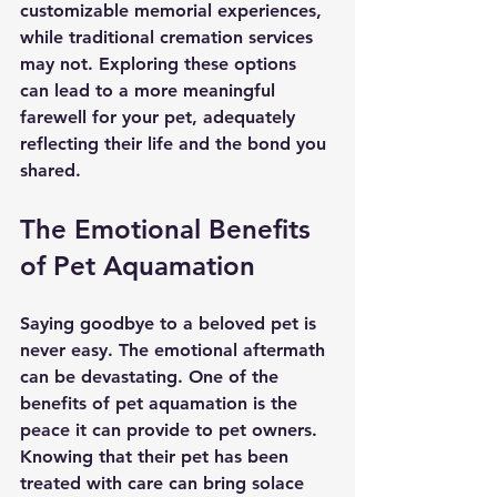
customizable memorial experiences, 
while traditional cremation services 
may not. Exploring these options 
can lead to a more meaningful 
farewell for your pet, adequately 
reflecting their life and the bond you 
shared.
The Emotional Benefits 
of Pet Aquamation
Saying goodbye to a beloved pet is 
never easy. The emotional aftermath 
can be devastating. One of the 
benefits of pet aquamation is the 
peace it can provide to pet owners. 
Knowing that their pet has been 
treated with care can bring solace 