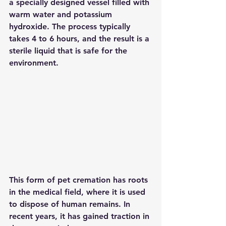
a specially designed vessel filled with 
warm water and potassium 
hydroxide. The process typically 
takes 4 to 6 hours, and the result is a 
sterile liquid that is safe for the 
environment.
This form of pet cremation has roots 
in the medical field, where it is used 
to dispose of human remains. In 
recent years, it has gained traction in 