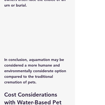
urn or burial.
In conclusion, aquamation may be 
considered a more humane and 
environmentally considerate option 
compared to the traditional 
cremation of pets. 
Cost Considerations 
with Water-Based Pet 